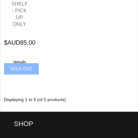
SHELF
- PICK
UP
ONLY
$AUD85.00
details
SOLD OUT
Displaying
1
to
5
(of
5
products)
SHOP