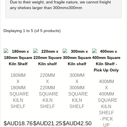
Due to their weight, and fragile nature, we cannot freight
any shelves larger than 300mmx300mm
Displaying
1
to
5
(of
5
products)
180MM
220MM
300MM
X
X
X
400MM
180MM
220MM
300MM
X
SQUARE
SQUARE
SQUARE
400MM
KILN
KILN
KILN
SQUARE
SHELF
SHELF
SHELF
KILN
SHELF
- PICK
$AUD18.76
$AUD21.25
$AUD42.50
UP