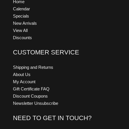
Home
Calendar
Specials
New Arrivals
View All
Discounts
CUSTOMER SERVICE
Shipping and Returns
About Us
My Account
Gift Certificate FAQ
Discount Coupons
Newsletter Unsubscribe
NEED TO GET IN TOUCH?