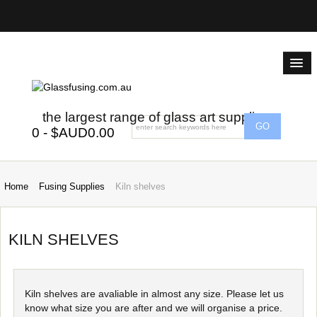
the largest range of glass art supplies
0 - $AUD0.00
Home
Fusing Supplies
Kiln shelves
KILN SHELVES
Kiln shelves are avaliable in almost any size. Please let us
know what size you are after and we will organise a price.