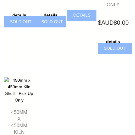
ONLY
details
details
DETAILS
$AUD80.00
SOLD OUT
SOLD OUT
details
SOLD OUT
450MM
X
450MM
KILN