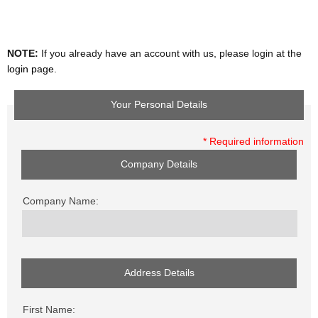
NOTE:
If you already have an account with us, please login at the
login page
.
Your Personal Details
* Required information
Company Details
Company Name:
Address Details
First Name: