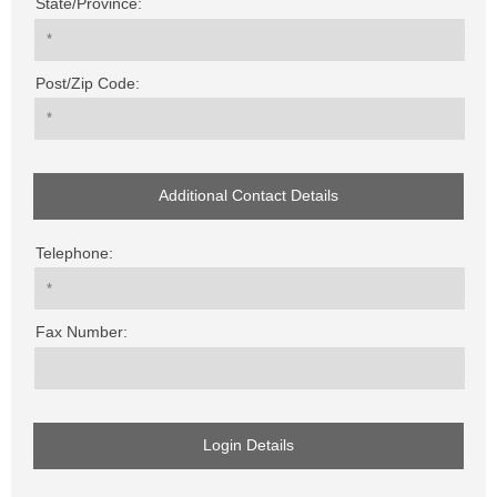
State/Province:
Post/Zip Code:
Additional Contact Details
Telephone:
Fax Number:
Login Details