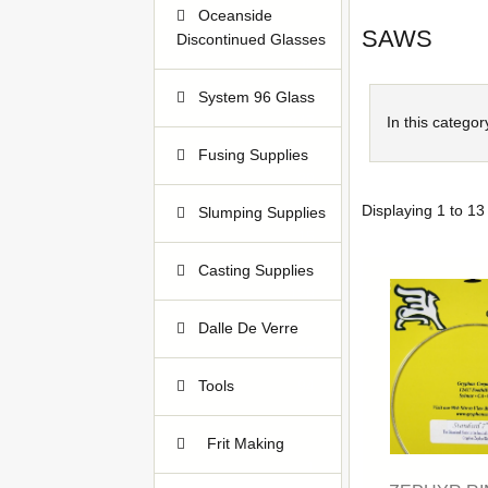
Oceanside
SAWS
Discontinued Glasses
38
System 96 Glass
647
In this categor
Fusing Supplies
39
Displaying
1
to
13
Slumping Supplies
15
Casting Supplies
128
Dalle De Verre
22
Tools
94
Frit Making
1