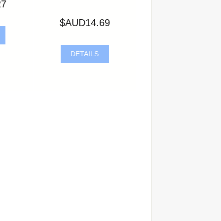
27
$AUD14.69
DETAILS