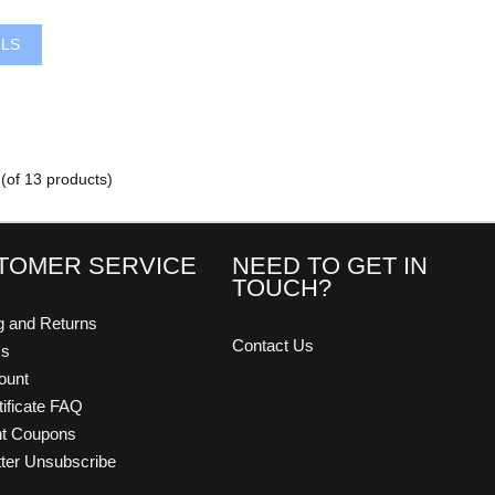
ILS
(of
13
products)
TOMER SERVICE
NEED TO GET IN
TOUCH?
g and Returns
Contact Us
Us
ount
tificate FAQ
nt Coupons
ter Unsubscribe