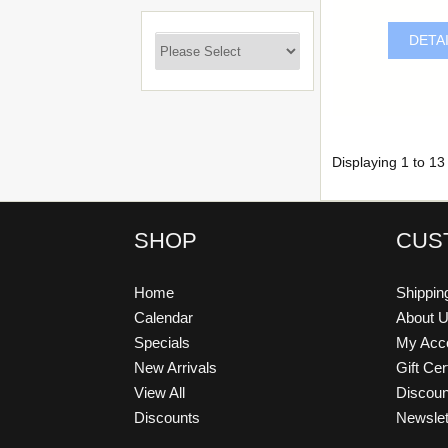
DETA
Displaying
1
to
13
SHOP
CUS
Home
Shippin
Calendar
About 
Specials
My Acc
New Arrivals
Gift Cer
View All
Discou
Discounts
Newslet