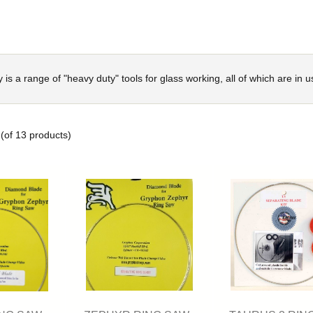
y is a range of "heavy duty" tools for glass working, all of which are in u
(of
13
products)