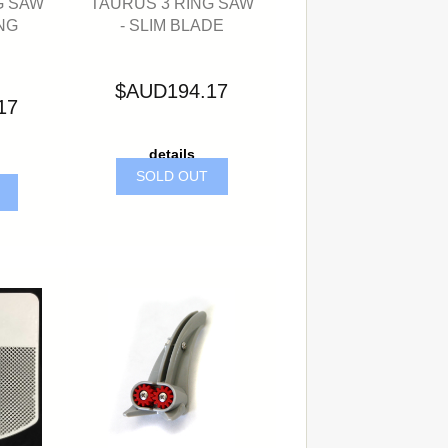
G SAW
TAURUS 3 RING SAW
NG
- SLIM BLADE
$AUD194.17
17
details
SOLD OUT
T