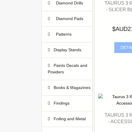
TAURUS 3 
Diamond Drills
- SLICER B
32
Diamond Pads
3
$AUD2
Patterns
3
DETA
Display Stands
2
Paints Decals and
Powders
184
Books & Magazines
17
Findings
35
TAURUS 3 
Foiling and Metal
- ACCESS
17