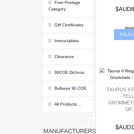
Free Postage
$AUD8
Category
Gift Certificates
detai
3
SOLD 
Instructables
2
Clearance
1
90COE Dichroic
53
Bullseye 90 COE
TAURUS II 
2
- YEL
GROMMETS
All Products ...
OF 
$AUD1
MANUFACTURERS