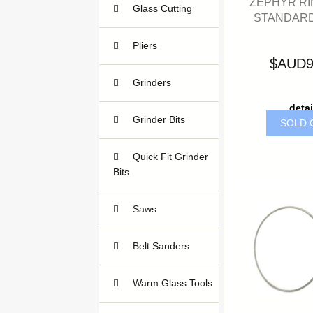
ZEPHYR RI
Glass Cutting
STANDARD
14
Pliers
5
$AUD9
Grinders
6
detai
Grinder Bits
SOLD 
5
Quick Fit Grinder
Bits
8
Saws
13
Belt Sanders
1
Warm Glass Tools
3