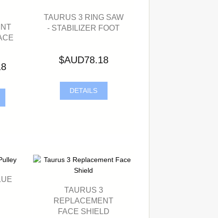
TAURUS 3 RING SAW
ENT
- STABILIZER FOOT
ACE
$AUD78.18
18
DETAILS
LUE
TAURUS 3
REPLACEMENT
FACE SHIELD