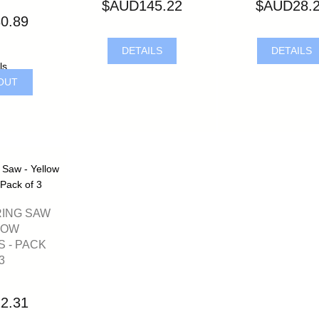
$AUD145.22
$AUD28.
0.89
DETAILS
DETAILS
ls
OUT
RING SAW
LOW
 - PACK
3
2.31