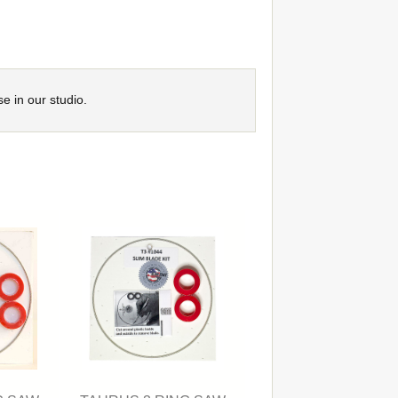
se in our studio.