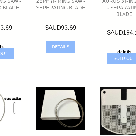
ZEPHYR RING SAW -
TAURUS 3 RIN
NG SAW -
SEPERATING BLADE
- SEPARATI
 BLADE
BLADE
$AUD93.69
3.69
$AUD194.
DETAILS
ls
details
OUT
SOLD OU