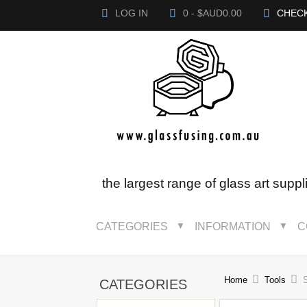
LOG IN
0 - $AUD0.00
CHEC
the largest range of glass art suppl
CATEGORIES
INFORMATION
C
▼
▼
Home
Tools
S
CATEGORIES