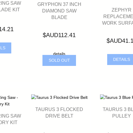
RING SAW
GRYPHON 37 INCH
LADE KIT
ZEPHYR
DIAMOND SAW
REPLACEM
BLADE
WORK SURF
14.21
$AUD112.41
$AUD41.
ILS
details
DETAILS
SOLD OUT
TAURUS 3 FLOCKED
TAURUS 3 B
RING SAW
DRIVE BELT
PULLEY
ORY KIT