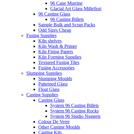
96 Cane Murrine
Glacial Art Glass Millefiori
96 Casting Glass
96 Casting Billets
Sample Bulk and Scrap Packs
Odd Sizes Cheap
Fusing Supplies
Kiln shelves
Kiln Wash & Primer
Kiln Firing Papers
Kiln Forming Supplies
Textured Fusing Tiles
Fusing Accessories
Slumping Supplies
Slumping Moulds
Patterned Glass
Float Glass
Casting Supplies
Casting Glass
System 96 Casting Billets
System 96 Casting Rocks
System 96 Studio Nuggets
Colour De Verre
Other Casting Moulds
Casting Kits