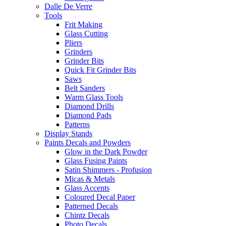
Dalle De Verre
Tools
Frit Making
Glass Cutting
Pliers
Grinders
Grinder Bits
Quick Fit Grinder Bits
Saws
Belt Sanders
Warm Glass Tools
Diamond Drills
Diamond Pads
Patterns
Display Stands
Paints Decals and Powders
Glow in the Dark Powder
Glass Fusing Paints
Satin Shimmers - Profusion
Micas & Metals
Glass Accents
Coloured Decal Paper
Patterned Decals
Chintz Decals
Photo Decals