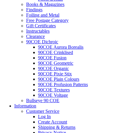
Books & Magazines
Findings
Foiling and Metal
Free Postage Category
Gift Certificates
Instructables
Clearance
90COE Dichroic
90COE Aurora Borealis
90COE Crinklised
90COE Fusion
90COE Geometric
90COE Organic
90COE Pixie Stix
90COE Plain Colours
90COE Profusion Patterns
90COE Textures
90COE Voltage
Bullseye 90 COE
Information
Customer Service
Log In
Create Account
Shipping & Returns
Privacy Notice