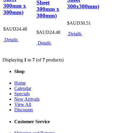
Sheet
300mm x
300x300mm)
300mm x
300mm)
300mm)
$AUD30.51
$AUD24.48
$AUD24.48
Details
Details
Details
Displaying
1
to
7
(of
7
products)
Shop
Home
Calendar
Specials
New Arrivals
View All
Discounts
Customer Service