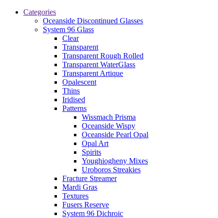
Categories
Oceanside Discontinued Glasses
System 96 Glass
Clear
Transparent
Transparent Rough Rolled
Transparent WaterGlass
Transparent Artique
Opalescent
Thins
Iridised
Patterns
Wissmach Prisma
Oceanside Wispy
Oceanside Pearl Opal
Opal Art
Spirits
Youghiogheny Mixes
Uroboros Streakies
Fracture Streamer
Mardi Gras
Textures
Fusers Reserve
System 96 Dichroic