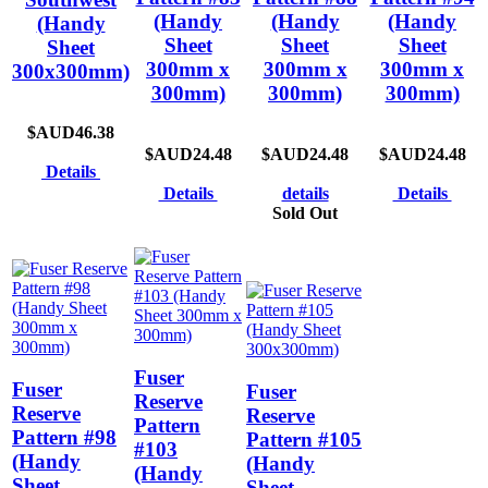
(Handy
(Handy
(Handy
(Handy
Sheet
Sheet
Sheet
Sheet
300mm x
300mm x
300mm x
300x300mm)
300mm)
300mm)
300mm)
$AUD46.38
$AUD24.48
$AUD24.48
$AUD24.48
Details
Details
details
Details
Sold Out
Fuser
Fuser
Fuser
Reserve
Reserve
Reserve
Pattern
Pattern #98
Pattern #105
#103
(Handy
(Handy
(Handy
Sheet
Sheet