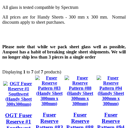
All glass is tested compatible by Spectrum
All prices are for Handy Sheets - 300 mm x 300 mm. Normal
discounts apply to sheet purchases.
Please note that while we pack sheet glass well as possible,
Auspost has a habit of breaking single sheet shipments. We will
no longer ship less than 3 pieces in a single order
Displaying
1
to
7
(of
7
products)
Fuser
Fuser
Fuser
OGT Fuser
Reserve
Reserve
Reserve
Reserve #1
Pattern #83
Pattern #88
Pattern #94
Southwest