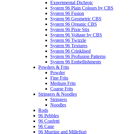
Experimental Dichroic
System 96 Plain Colours by CBS
System 96 Fusion
System 96 Geometric CBS
System 96 Organic CBS
System 96 Pixie Stix
System 96 Voltage by CBS
System 96 Twizzle
System 96 Textures
System 96 Crinklised
System 96 Profusion Patterns
System 96 Embellishments
Powders & Frits
Powder
Fine Frits
Medium Frits
Coarse Frits
Stringers & Noodles
Stringers
Noodles
Rods
96 Pebbles
96 Confetti
96 Cane
96 Murrine and Millefiori