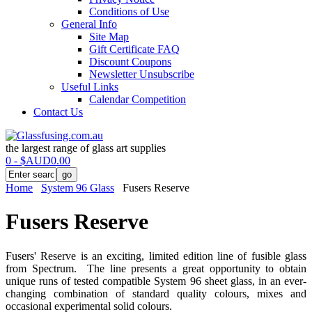
Conditions of Use
General Info
Site Map
Gift Certificate FAQ
Discount Coupons
Newsletter Unsubscribe
Useful Links
Calendar Competition
Contact Us
the largest range of glass art supplies
0 - $AUD0.00
Home
System 96 Glass
Fusers Reserve
Fusers Reserve
Fusers' Reserve is an exciting, limited edition line of fusible glass
from Spectrum. The line presents a great opportunity to obtain
unique runs of tested compatible System 96 sheet glass, in an ever-
changing combination of standard quality colours, mixes and
occasional experimental solid colours.