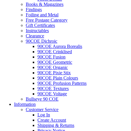
Books & Magazines
Findings
Foiling and Metal
Free Postage Category
Gift Certificates
Instructables
Clearance
90COE Dichroic
90COE Aurora Borealis
90COE Crinklised
90COE Fusion
90COE Geometric
90COE Organic
90COE Pixie Stix
90COE Plain Colours
90COE Profusion Patterns
90COE Textures
90COE Voltage
Bullseye 90 COE
Information
Customer Service
Log In
Create Account
Shipping & Returns
Privacy Notice