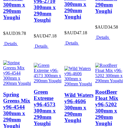
y96-2710
300mm x
300mm x
290mm
300mm x
290mm
290mm
Youghi
290mm
Youghi
Youghi
Youghi
$AUD34.58
$AUD47.18
$AUD39.78
$AUD47.18
Details
Details
Details
Details
Green
RootBeer
Spring
Wild Waters
Extreme
Float Mix
Greens Mix
y96-4606
y96-4573
y96-5202
y96-4544
300mm x
300mm x
300mm x
300mm x
290mm
290mm
290mm
290mm
Youghi
Youghi
Youghi
Youghi