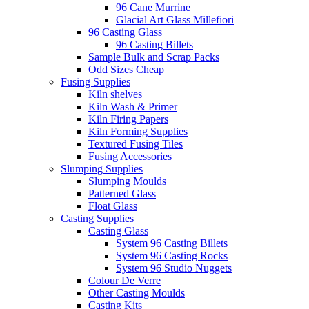
96 Cane Murrine
Glacial Art Glass Millefiori
96 Casting Glass
96 Casting Billets
Sample Bulk and Scrap Packs
Odd Sizes Cheap
Fusing Supplies
Kiln shelves
Kiln Wash & Primer
Kiln Firing Papers
Kiln Forming Supplies
Textured Fusing Tiles
Fusing Accessories
Slumping Supplies
Slumping Moulds
Patterned Glass
Float Glass
Casting Supplies
Casting Glass
System 96 Casting Billets
System 96 Casting Rocks
System 96 Studio Nuggets
Colour De Verre
Other Casting Moulds
Casting Kits