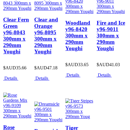
Clear Fern
Clear and
Woodland
Fire and Ice
Green
Orange
y96-8420
y96-9011
y96-8043
y96-8095
300mm x
300mm x
300mm x
300mm x
290mm
290mm
290mm
290mm
Youghi
Youghi
Youghi
Youghi
$AUD33.65
$AUD41.03
$AUD35.66
$AUD47.18
Details
Details
Details
Details
Rose
Tiger