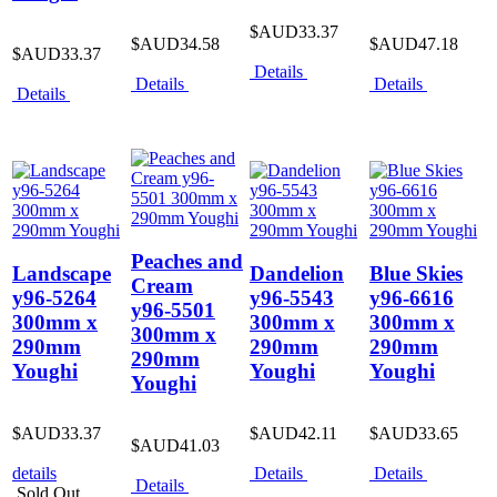
$AUD33.37
$AUD34.58
$AUD47.18
$AUD33.37
Details
Details
Details
Details
Peaches and
Landscape
Dandelion
Blue Skies
Cream
y96-5264
y96-5543
y96-6616
y96-5501
300mm x
300mm x
300mm x
300mm x
290mm
290mm
290mm
290mm
Youghi
Youghi
Youghi
Youghi
$AUD33.37
$AUD42.11
$AUD33.65
$AUD41.03
details
Details
Details
Details
Sold Out