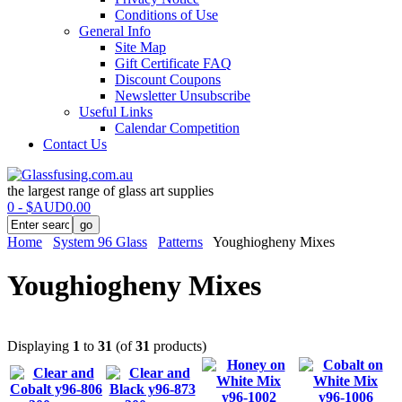
Conditions of Use
General Info
Site Map
Gift Certificate FAQ
Discount Coupons
Newsletter Unsubscribe
Useful Links
Calendar Competition
Contact Us
the largest range of glass art supplies
0 - $AUD0.00
Home
System 96 Glass
Patterns
Youghiogheny Mixes
Youghiogheny Mixes
Displaying
1
to
31
(of
31
products)