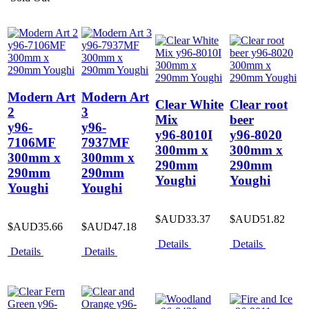
Modern Art
Modern Art
Clear White
Clear root
2
3
Mix
beer
y96-
y96-
y96-8010I
y96-8020
7106MF
7937MF
300mm x
300mm x
300mm x
300mm x
290mm
290mm
290mm
290mm
Youghi
Youghi
Youghi
Youghi
$AUD33.37
$AUD51.82
$AUD35.66
$AUD47.18
Details
Details
Details
Details