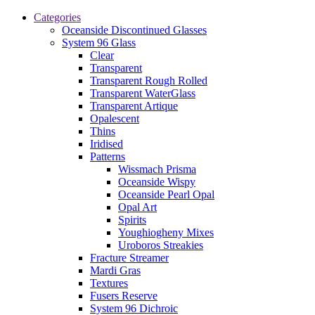
Categories
Oceanside Discontinued Glasses
System 96 Glass
Clear
Transparent
Transparent Rough Rolled
Transparent WaterGlass
Transparent Artique
Opalescent
Thins
Iridised
Patterns
Wissmach Prisma
Oceanside Wispy
Oceanside Pearl Opal
Opal Art
Spirits
Youghiogheny Mixes
Uroboros Streakies
Fracture Streamer
Mardi Gras
Textures
Fusers Reserve
System 96 Dichroic