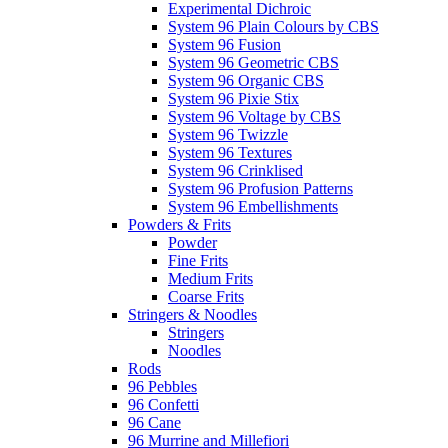
Experimental Dichroic
System 96 Plain Colours by CBS
System 96 Fusion
System 96 Geometric CBS
System 96 Organic CBS
System 96 Pixie Stix
System 96 Voltage by CBS
System 96 Twizzle
System 96 Textures
System 96 Crinklised
System 96 Profusion Patterns
System 96 Embellishments
Powders & Frits
Powder
Fine Frits
Medium Frits
Coarse Frits
Stringers & Noodles
Stringers
Noodles
Rods
96 Pebbles
96 Confetti
96 Cane
96 Murrine and Millefiori