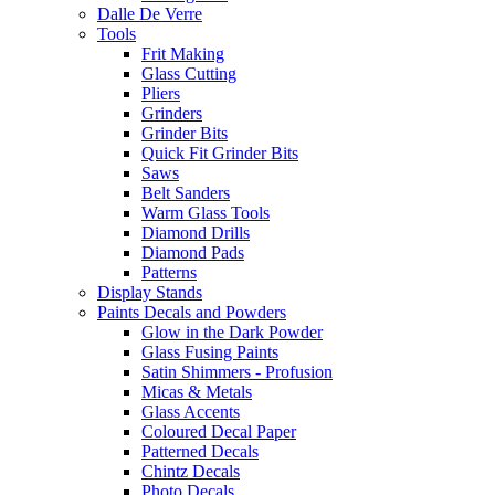
Dalle De Verre
Tools
Frit Making
Glass Cutting
Pliers
Grinders
Grinder Bits
Quick Fit Grinder Bits
Saws
Belt Sanders
Warm Glass Tools
Diamond Drills
Diamond Pads
Patterns
Display Stands
Paints Decals and Powders
Glow in the Dark Powder
Glass Fusing Paints
Satin Shimmers - Profusion
Micas & Metals
Glass Accents
Coloured Decal Paper
Patterned Decals
Chintz Decals
Photo Decals