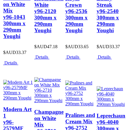
on White
White
Crown
Streak
Mix
y96-2120
y96-2536
y96-2540
y96-1043
300mm x
300mm x
300mm x
300mm x
290mm
290mm
290mm
290mm
Youghi
Youghi
Youghi
Youghi
$AUD47.18
$AUD33.65
$AUD33.37
$AUD33.37
Details
Details
Details
Details
Modern Art
Champagne
Pralines and
1
Leprechaun
on White
Cream Mix
y96-
y96-4040
Mix
y96-2752
2579MF
300mm x