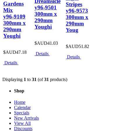
Dreamsicle
Gardens
Stripes
y96-9501
Mix
y96-9573
300mm x
y96-9109
300mm x
290mm
300mm x
290mm
Youghi
290mm
Youg
Youghi
$AUD41.03
$AUD51.82
$AUD47.18
Details
Details
Details
Displaying
1
to
31
(of
31
products)
Shop
Home
Calendar
Specials
New Arrivals
View All
Discounts