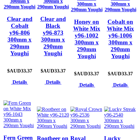
Clear and
Clear and
Honey on
Cobalt on
Cobalt
Black
White Mix
White Mix
y96-806
y96-873
y96-1002
y96-1006
300mm x
300mm x
300mm x
300mm x
290mm
290mm
290mm
290mm
Youghi
Youghi
Youghi
Youghi
$AUD33.37
$AUD33.37
$AUD33.37
$AUD33.37
Details
Details
Details
Details
Fern Green
Rootbeer on
Royal
Lucky