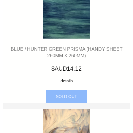
BLUE / HUNTER GREEN PRISMA (HANDY SHEET
260MM X 260MM)
$AUD14.12
details
SOLD OUT