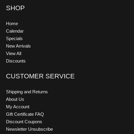
SHOP
Home
Calendar
Specials
New Arrivals
View All
Discounts
CUSTOMER SERVICE
Shipping and Returns
About Us
My Account
Gift Certificate FAQ
Discount Coupons
Newsletter Unsubscribe