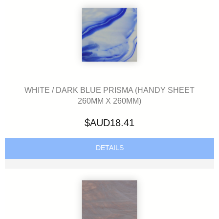
WHITE / DARK BLUE PRISMA (HANDY SHEET
260MM X 260MM)
$AUD18.41
DETAILS