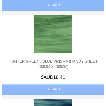
DETAILS
HUNTER GREEN / BLUE PRISMA (HANDY SHEET
260MM X 260MM)
$AUD18.41
DETAILS