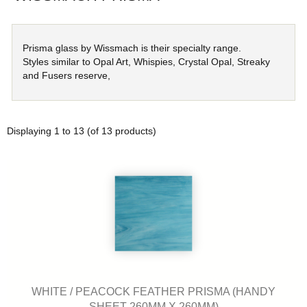
Prisma glass by Wissmach is their specialty range.
Styles similar to Opal Art, Whispies, Crystal Opal, Streaky
and Fusers reserve,
Displaying
1
to
13
(of
13
products)
WHITE / PEACOCK FEATHER PRISMA (HANDY
SHEET 260MM X 260MM)