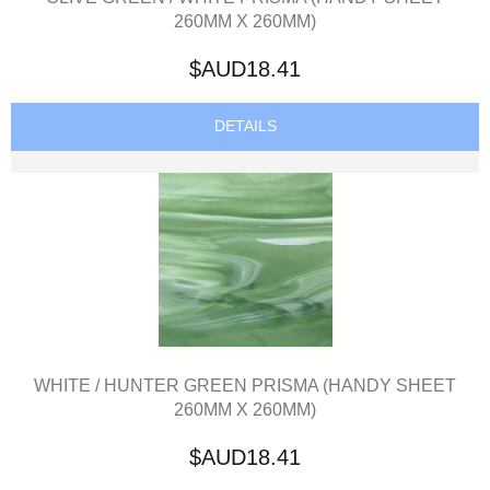
260MM X 260MM)
$AUD18.41
DETAILS
WHITE / HUNTER GREEN PRISMA (HANDY SHEET
260MM X 260MM)
$AUD18.41