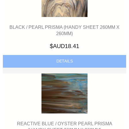
BLACK / PEARL PRISMA (HANDY SHEET 260MM X
260MM)
$AUD18.41
DETAILS
REACTIVE BLUE / OYSTER PEARL PRISMA