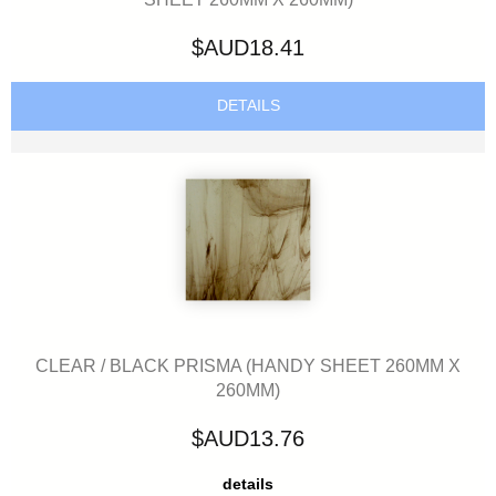
$AUD18.41
DETAILS
CLEAR / BLACK PRISMA (HANDY SHEET 260MM X
260MM)
$AUD13.76
details