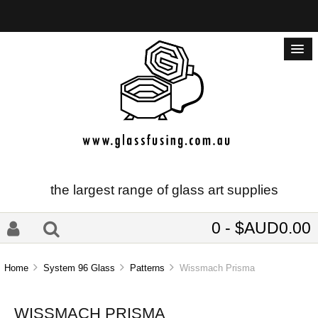
the largest range of glass art supplies
0 - $AUD0.00
Home
System 96 Glass
Patterns
Wissmach Prisma
WISSMACH PRISMA