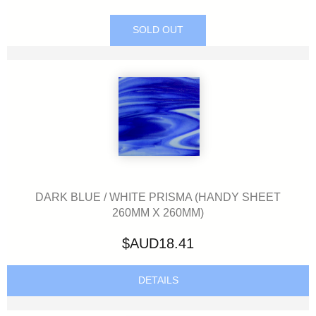
SOLD OUT
DARK BLUE / WHITE PRISMA (HANDY SHEET
260MM X 260MM)
$AUD18.41
DETAILS