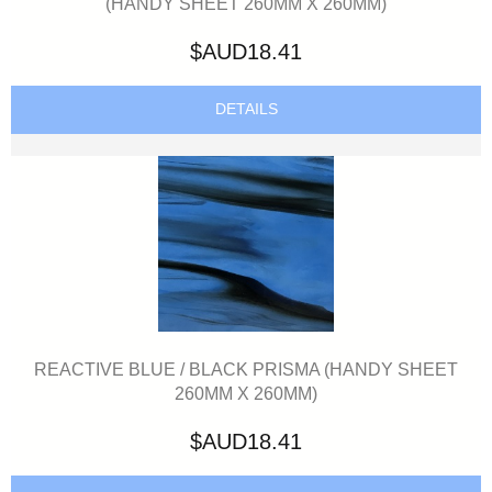
(HANDY SHEET 260MM X 260MM)
$AUD18.41
DETAILS
REACTIVE BLUE / BLACK PRISMA (HANDY SHEET
260MM X 260MM)
$AUD18.41