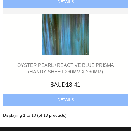
DETAILS
OYSTER PEARL / REACTIVE BLUE PRISMA
(HANDY SHEET 260MM X 260MM)
$AUD18.41
DETAILS
Displaying
1
to
13
(of
13
products)