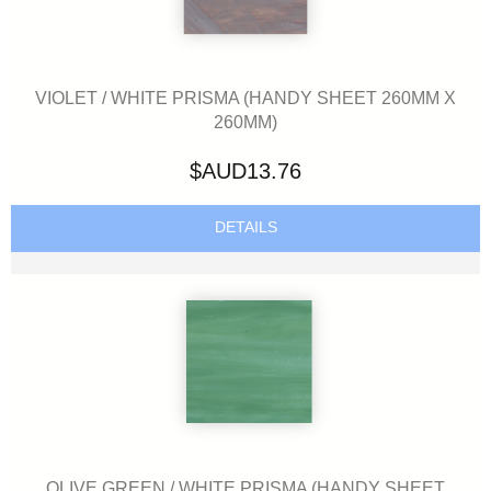
VIOLET / WHITE PRISMA (HANDY SHEET 260MM X
260MM)
$AUD13.76
DETAILS
OLIVE GREEN / WHITE PRISMA (HANDY SHEET