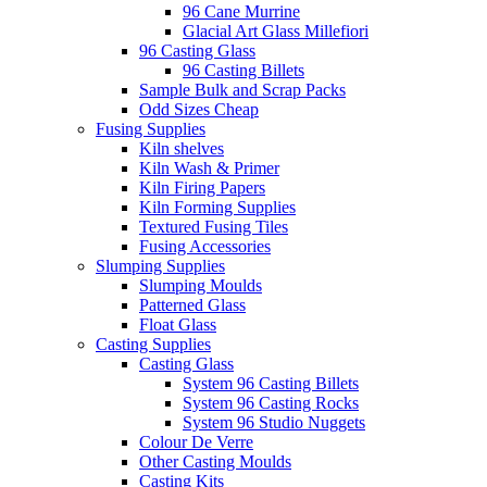
96 Cane Murrine
Glacial Art Glass Millefiori
96 Casting Glass
96 Casting Billets
Sample Bulk and Scrap Packs
Odd Sizes Cheap
Fusing Supplies
Kiln shelves
Kiln Wash & Primer
Kiln Firing Papers
Kiln Forming Supplies
Textured Fusing Tiles
Fusing Accessories
Slumping Supplies
Slumping Moulds
Patterned Glass
Float Glass
Casting Supplies
Casting Glass
System 96 Casting Billets
System 96 Casting Rocks
System 96 Studio Nuggets
Colour De Verre
Other Casting Moulds
Casting Kits