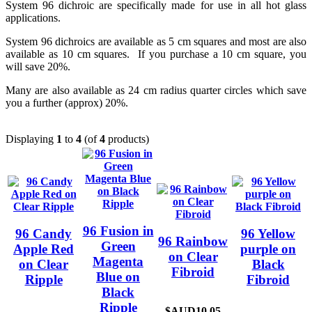
System 96 dichroic are specifically made for use in all hot glass
applications.
System 96 dichroics are available as 5 cm squares and most are also
available as 10 cm squares. If you purchase a 10 cm square, you
will save 20%.
Many are also available as 24 cm radius quarter circles which save
you a further (approx) 20%.
Displaying
1
to
4
(of
4
products)
96 Fusion in
96 Candy
96 Yellow
96 Rainbow
Green
Apple Red
purple on
on Clear
Magenta
on Clear
Black
Fibroid
Blue on
Ripple
Fibroid
Black
Ripple
$AUD10.05