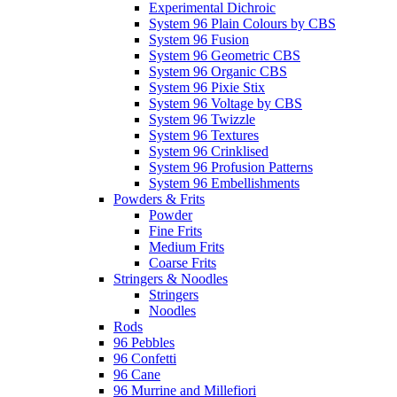
Experimental Dichroic
System 96 Plain Colours by CBS
System 96 Fusion
System 96 Geometric CBS
System 96 Organic CBS
System 96 Pixie Stix
System 96 Voltage by CBS
System 96 Twizzle
System 96 Textures
System 96 Crinklised
System 96 Profusion Patterns
System 96 Embellishments
Powders & Frits
Powder
Fine Frits
Medium Frits
Coarse Frits
Stringers & Noodles
Stringers
Noodles
Rods
96 Pebbles
96 Confetti
96 Cane
96 Murrine and Millefiori