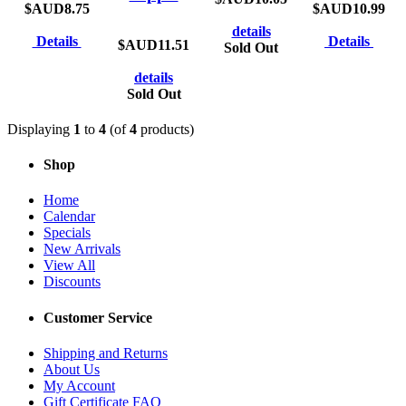
$AUD8.75
$AUD10.99
details
Details
Details
$AUD11.51
Sold Out
details
Sold Out
Displaying
1
to
4
(of
4
products)
Shop
Home
Calendar
Specials
New Arrivals
View All
Discounts
Customer Service
Shipping and Returns
About Us
My Account
Gift Certificate FAQ