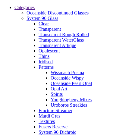
Categories
Oceanside Discontinued Glasses
System 96 Glass
Clear
Transparent
Transparent Rough Rolled
Transparent WaterGlass
Transparent Artique
Opalescent
Thins
Iridised
Patterns
Wissmach Prisma
Oceanside Wispy
Oceanside Pearl Opal
Opal Art
Spirits
Youghiogheny Mixes
Uroboros Streakies
Fracture Streamer
Mardi Gras
Textures
Fusers Reserve
System 96 Dichroic