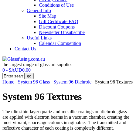
Conditions of Use
General Info
Site Map
Gift Certificate FAQ
Discount Coupons
Newsletter Unsubscribe
Useful Links
Calendar Competition
Contact Us
the largest range of glass art supplies
0 - $AUD0.00
Home
System 96 Glass
System 96 Dichroic
System 96 Textures
System 96 Textures
The ultra-thin layer quartz and metallic coatings on dichroic glass
are applied with electron beams in a vacuum chamber, creating the
most vibrant, space-age colours imaginable. The transmitted and
reflective character of each coating is completely different.