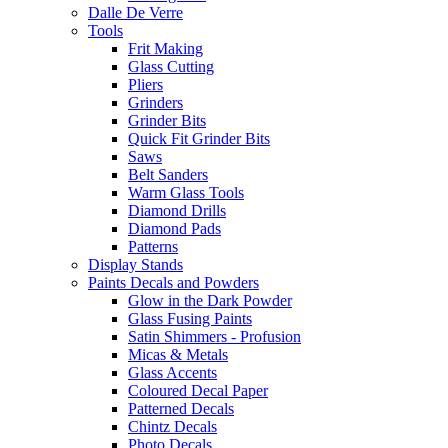
Dalle De Verre
Tools
Frit Making
Glass Cutting
Pliers
Grinders
Grinder Bits
Quick Fit Grinder Bits
Saws
Belt Sanders
Warm Glass Tools
Diamond Drills
Diamond Pads
Patterns
Display Stands
Paints Decals and Powders
Glow in the Dark Powder
Glass Fusing Paints
Satin Shimmers - Profusion
Micas & Metals
Glass Accents
Coloured Decal Paper
Patterned Decals
Chintz Decals
Photo Decals