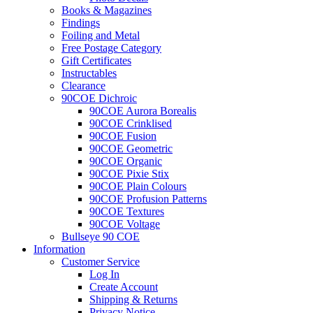
Books & Magazines
Findings
Foiling and Metal
Free Postage Category
Gift Certificates
Instructables
Clearance
90COE Dichroic
90COE Aurora Borealis
90COE Crinklised
90COE Fusion
90COE Geometric
90COE Organic
90COE Pixie Stix
90COE Plain Colours
90COE Profusion Patterns
90COE Textures
90COE Voltage
Bullseye 90 COE
Information
Customer Service
Log In
Create Account
Shipping & Returns
Privacy Notice