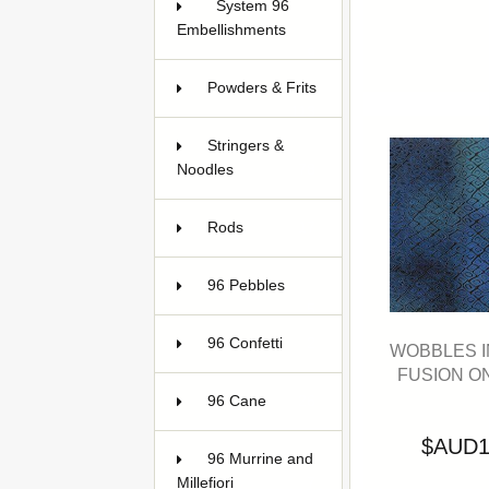
System 96
Embellishments
9
Powders & Frits
113
Stringers &
Noodles
78
Rods
17
96 Pebbles
5
96 Confetti
2
WOBBLES I
FUSION O
96 Cane
26
$AUD1
96 Murrine and
Millefiori
7