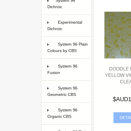
System 96
Dichroic
54
Experimental
Dichroic
5
System 96 Plain
Colours by CBS
3
System 96
DOODLE F
Fusion
3
YELLOW VI
CLE
System 96
Geometric CBS
5
$AUD1
System 96
Organic CBS
3
DETA