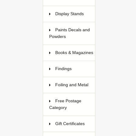
Display Stands
2
Paints Decals and
Powders
184
Books & Magazines
17
Findings
35
Foiling and Metal
17
Free Postage
Category
Gift Certificates
3