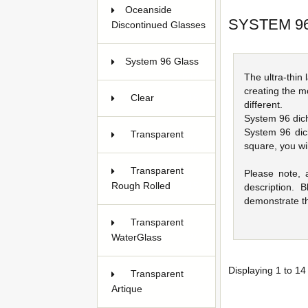
Oceanside
SYSTEM 9
Discontinued Glasses
38
System 96 Glass
647
The ultra-thin
creating the m
Clear
16
different.
System 96 dichr
System 96 dic
Transparent
square, you wi
25
Transparent
Please note, 
Rough Rolled
15
description.
demonstrate th
Transparent
WaterGlass
24
Displaying
1
to
14
Transparent
Artique
8