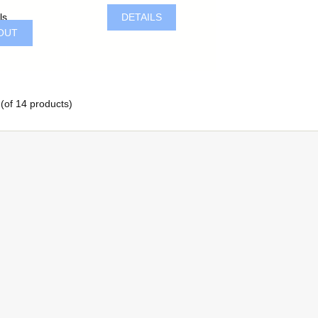
ls
DETAILS
OUT
(of
14
products)