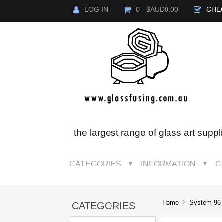
LOG IN
0 - $AUD0.00
CHE
the largest range of glass art suppl
CATEGORIES
INFORMATION
C
▼
▼
Home
System 96
CATEGORIES