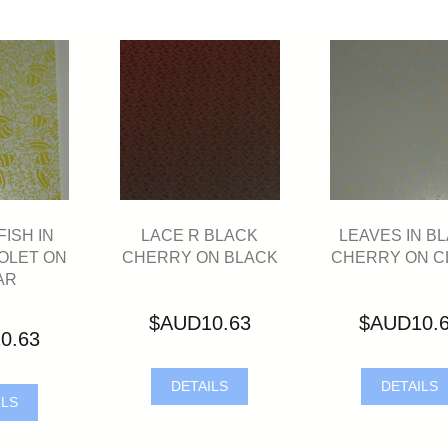
ISH IN
LACE R BLACK
LEAVES IN B
OLET ON
CHERRY ON BLACK
CHERRY ON C
AR
$AUD10.63
$AUD10.
0.63
DETAILS
DETAILS
ILS