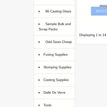
detai
SOLD 
96 Casting Glass
5
Sample Bulk and
Scrap Packs
Displaying
1
to
14
Odd Sizes Cheap
33
Fusing Supplies
39
Slumping Supplies
15
Casting Supplies
128
Dalle De Verre
22
Tools
94