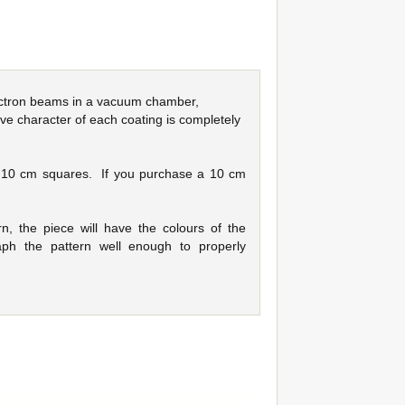
electron beams in a vacuum chamber,
ve character of each coating is completely
s 10 cm squares. If you purchase a 10 cm
n, the piece will have the colours of the
ph the pattern well enough to properly