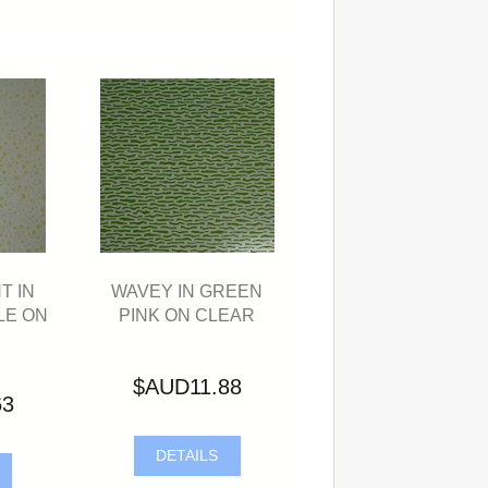
T IN
WAVEY IN GREEN
LE ON
PINK ON CLEAR
$AUD11.88
63
DETAILS