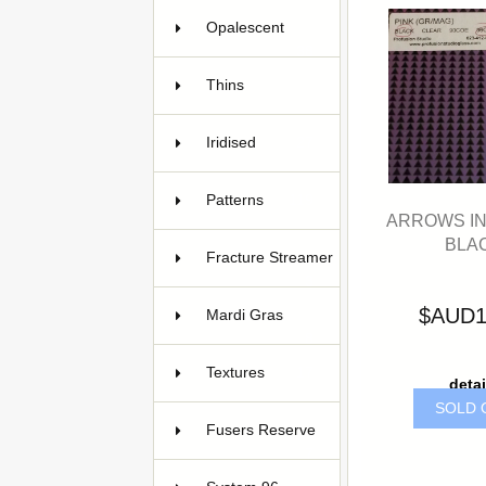
Opalescent
38
Thins
Iridised
27
Patterns
119
ARROWS IN
BLA
Fracture Streamer
3
$AUD1
Mardi Gras
8
Textures
17
detai
SOLD 
Fusers Reserve
7