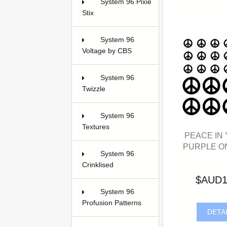
System 96 Pixie
Stix
1
System 96
Voltage by CBS
2
System 96
Twizzle
1
System 96
Textures
4
PEACE IN
PURPLE O
System 96
Crinklised
4
$AUD1
System 96
Profusion Patterns
DETA
14