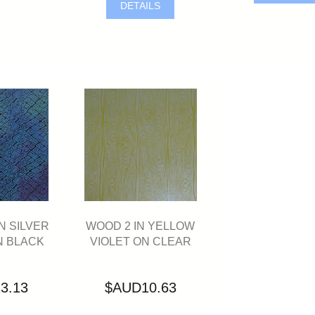
DETAILS
N SILVER
WOOD 2 IN YELLOW
N BLACK
VIOLET ON CLEAR
3.13
$AUD10.63