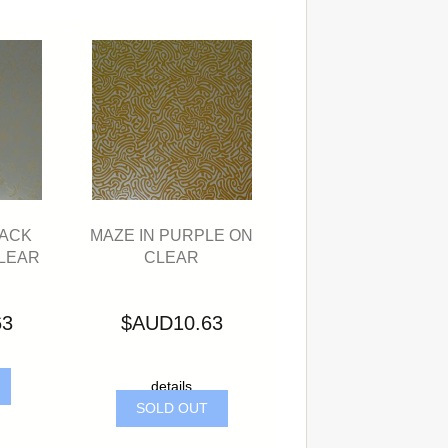
LACK
MAZE IN PURPLE ON
LEAR
CLEAR
63
$AUD10.63
details
SOLD OUT