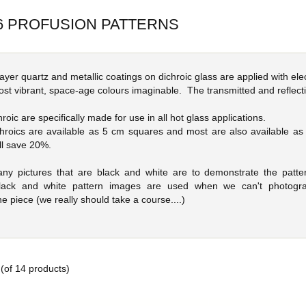
6 PROFUSION PATTERNS
 layer quartz and metallic coatings on dichroic glass are applied with 
ost vibrant, space-age colours imaginable. The transmitted and reflecti
oic are specifically made for use in all hot glass applications.
hroics are available as 5 cm squares and most are also available a
ll save 20%.
any pictures that are black and white are to demonstrate the patter
 Black and white pattern images are used when we can't photogra
e piece (we really should take a course....)
(of
14
products)