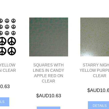
 YELLOW
SQUARES WITH
STARRY NIGH
N CLEAR
LINES IN CANDY
YELLOW PURP
APPLE RED ON
CLEAR
CLEAR
0.63
$AUD10.
$AUD10.63
ILS
DETAILS