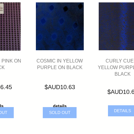
COSMIC IN YELLOW
CURLY CUE 
 PINK ON
PURPLE ON BLACK
YELLOW PURP
CK
BLACK
$AUD10.63
6.45
$AUD10.
details
ls
DETAILS
SOLD OUT
OUT