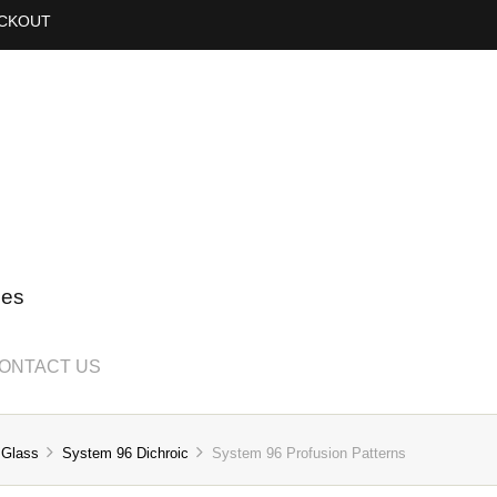
CKOUT
ies
ONTACT US
 Glass
System 96 Dichroic
System 96 Profusion Patterns