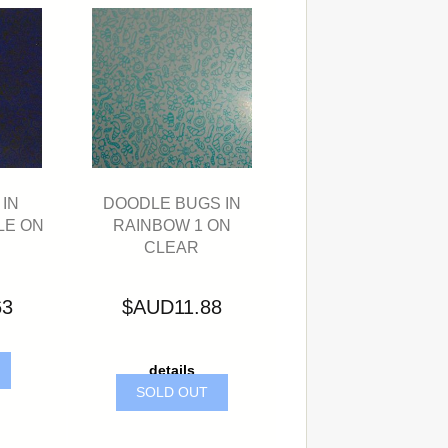
IN
DOODLE BUGS IN
LE ON
RAINBOW 1 ON
CLEAR
63
$AUD11.88
details
SOLD OUT