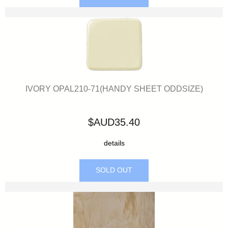
IVORY OPAL
210-71
(HANDY SHEET ODDSIZE)
$AUD35.40
details
SOLD OUT