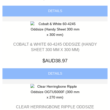
DETAILS
COBALT & WHITE
60-4245 ODDSIZE (HANDY
SHEET 300 MM X 300 MM)
$AUD38.97
DETAILS
CLEAR HERRINGBONE RIPPLE ODDSIZE