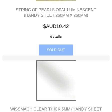
STRING OF PEARLS OPAL LUMINESCENT
(HANDY SHEET 260MM X 260MM)
$AUD10.42
details
SOLD OUT
WISSMACH CLEAR THICK 5MM (HANDY SHEET