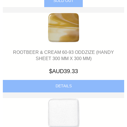
SOLD OUT
ROOTBEER & CREAM
60-93 ODDZIZE (HANDY
SHEET 300 MM X 300 MM)
$AUD39.33
DETAILS