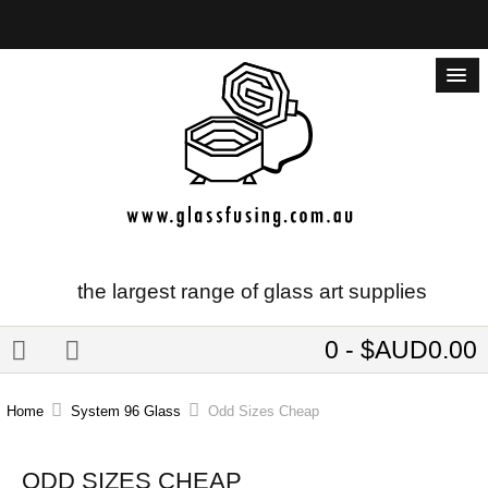
the largest range of glass art supplies
0 - $AUD0.00
Home
System 96 Glass
Odd Sizes Cheap
ODD SIZES CHEAP