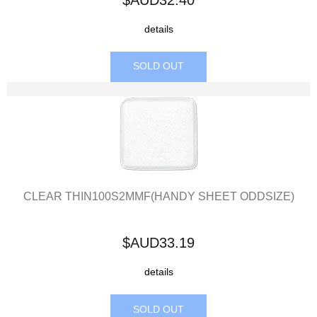
details
SOLD OUT
CLEAR THIN
100S2MMF
(HANDY SHEET ODDSIZE)
$AUD33.19
details
SOLD OUT