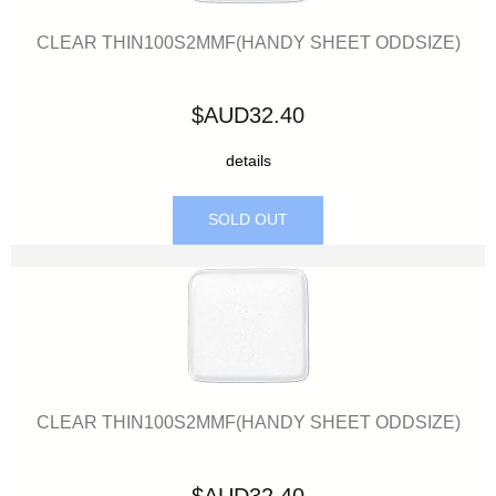
CLEAR THIN
100S2MMF
(HANDY SHEET ODDSIZE)
$AUD32.40
details
SOLD OUT
CLEAR THIN
100S2MMF
(HANDY SHEET ODDSIZE)
$AUD32.40