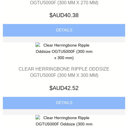
OGTU5000F (300 MM X 270 MM)
$AUD40.38
DETAILS
CLEAR HERRINGBONE RIPPLE ODDSIZE
OGTU5000F (300 MM X 300 MM)
$AUD42.52
DETAILS