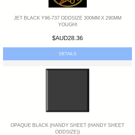
JET BLACK
Y96-737 ODDSIZE 300MM X 290MM
YOUGHI
$AUD28.36
DETAILS
OPAQUE BLACK (HANDY SHEET (HANDY SHEET
ODDSIZE))