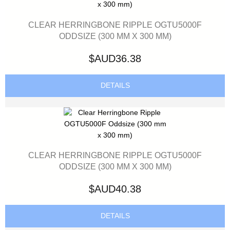
CLEAR HERRINGBONE RIPPLE OGTU5000F
ODDSIZE (300 MM X 300 MM)
$AUD36.38
DETAILS
CLEAR HERRINGBONE RIPPLE OGTU5000F
ODDSIZE (300 MM X 300 MM)
$AUD40.38
DETAILS