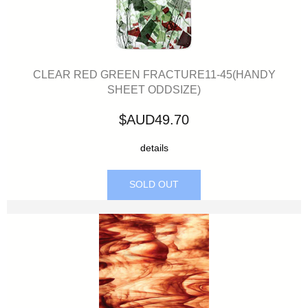
CLEAR RED GREEN FRACTURE
11-45
(HANDY
SHEET ODDSIZE)
$AUD49.70
details
SOLD OUT