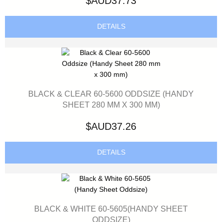
$AUD37.73
DETAILS
BLACK & CLEAR
60-5600 ODDSIZE (HANDY
SHEET 280 MM X 300 MM)
$AUD37.26
DETAILS
BLACK & WHITE
60-5605
(HANDY SHEET
ODDSIZE)