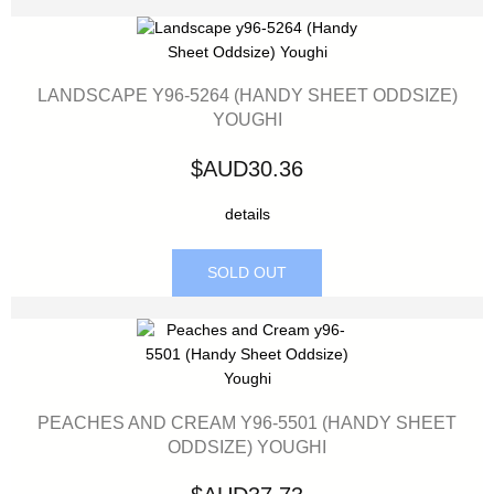
LANDSCAPE
Y96-5264
(HANDY SHEET ODDSIZE)
YOUGHI
$AUD30.36
details
SOLD OUT
PEACHES AND CREAM
Y96-5501
(HANDY SHEET
ODDSIZE) YOUGHI