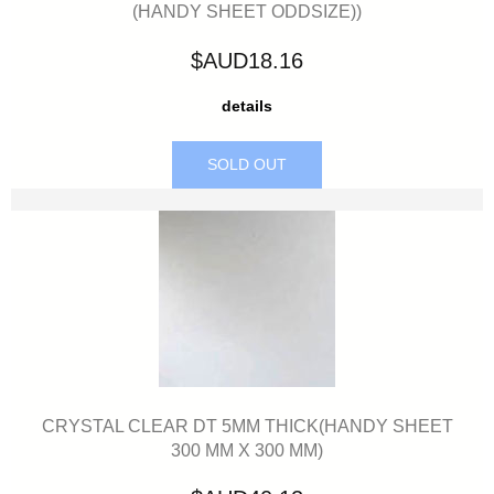
(HANDY SHEET ODDSIZE))
$AUD18.16
details
SOLD OUT
CRYSTAL CLEAR DT 5MM THICK
(HANDY SHEET
300 MM X 300 MM)