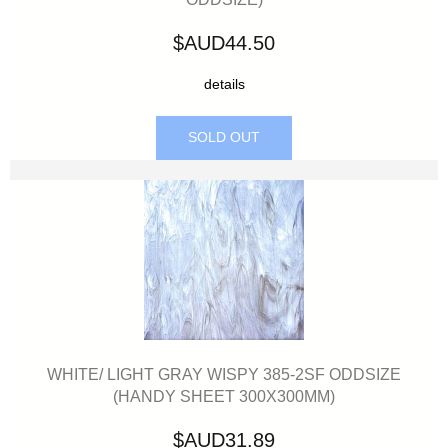
$AUD44.50
details
SOLD OUT
WHITE/ LIGHT GRAY WISPY 385-2SF ODDSIZE
(HANDY SHEET 300X300MM)
$AUD31.89