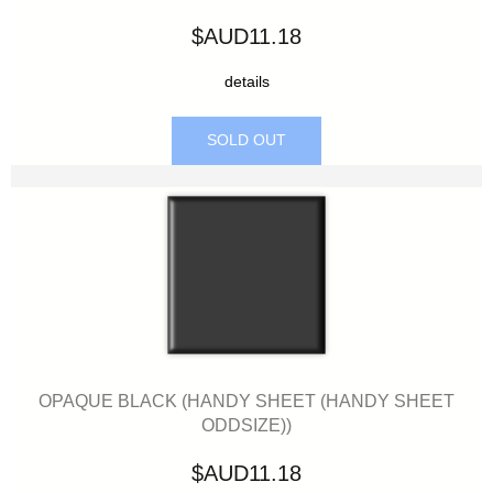
$AUD11.18
details
SOLD OUT
OPAQUE BLACK (HANDY SHEET (HANDY SHEET
ODDSIZE))
$AUD11.18