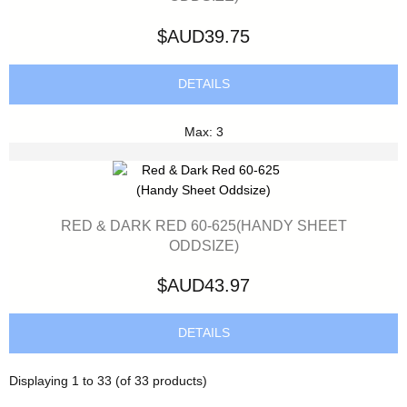
$AUD39.75
DETAILS
Max: 3
RED & DARK RED
60-625
(HANDY SHEET
ODDSIZE)
$AUD43.97
DETAILS
Displaying
1
to
33
(of
33
products)