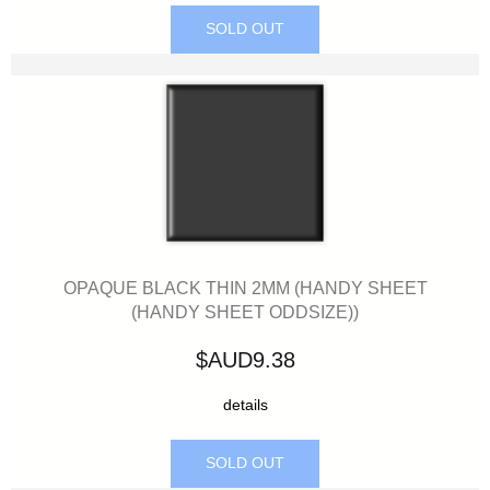
SOLD OUT
OPAQUE BLACK THIN 2MM (HANDY SHEET
(HANDY SHEET ODDSIZE))
$AUD9.38
details
SOLD OUT