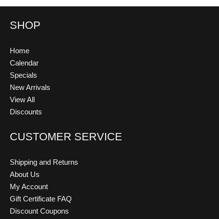
SHOP
Home
Calendar
Specials
New Arrivals
View All
Discounts
CUSTOMER SERVICE
Shipping and Returns
About Us
My Account
Gift Certificate FAQ
Discount Coupons