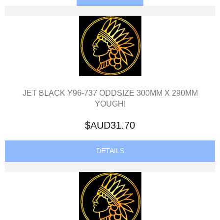
JET BLACK
Y96-737 ODDSIZE 300MM X 290MM
YOUGHI
$AUD31.70
DETAILS