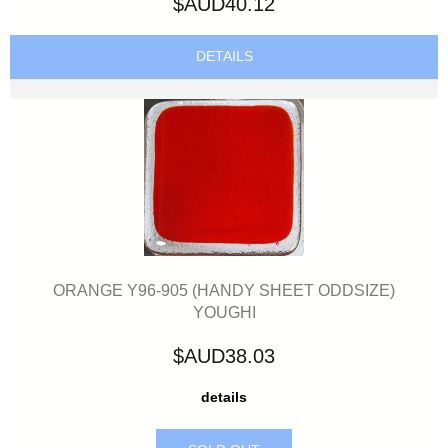
$AUD40.12
DETAILS
ORANGE
Y96-905
(HANDY SHEET ODDSIZE)
YOUGHI
$AUD38.03
details