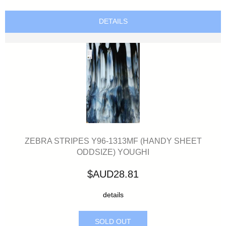
DETAILS
ZEBRA STRIPES
Y96-1313MF
(HANDY SHEET
ODDSIZE) YOUGHI
$AUD28.81
details
SOLD OUT