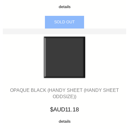
details
SOLD OUT
OPAQUE BLACK (HANDY SHEET (HANDY SHEET
ODDSIZE))
$AUD11.18
details