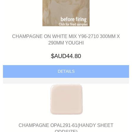
CHAMPAGNE ON WHITE MIX
Y96-2710
300MM X
290MM YOUGHI
$AUD44.80
DETAILS
CHAMPAGNE OPAL
291-61
(HANDY SHEET
ODDSIZE)