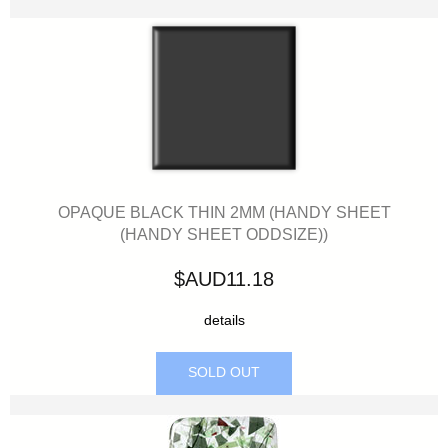
OPAQUE BLACK THIN 2MM (HANDY SHEET
(HANDY SHEET ODDSIZE))
$AUD11.18
details
SOLD OUT