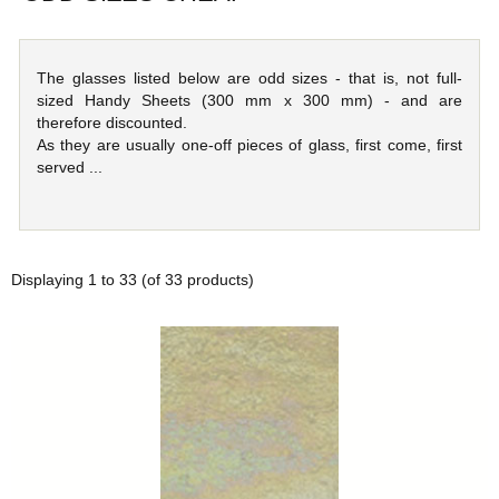
The glasses listed below are odd sizes - that is, not full-
sized Handy Sheets (300 mm x 300 mm) - and are
therefore discounted.
As they are usually one-off pieces of glass, first come, first
served ...
Displaying
1
to
33
(of
33
products)