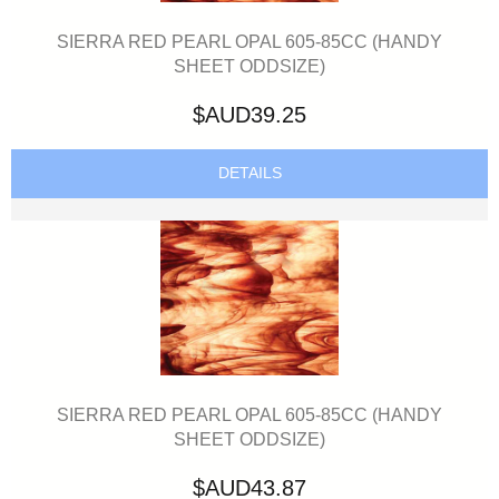
SIERRA RED PEARL OPAL 605-85CC (HANDY
SHEET ODDSIZE)
$AUD39.25
DETAILS
SIERRA RED PEARL OPAL 605-85CC (HANDY
SHEET ODDSIZE)
$AUD43.87