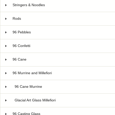
Stringers & Noodles
Rods
96 Pebbles
96 Confetti
96 Cane
96 Murrine and Millefiori
96 Cane Murrine
Glacial Art Glass Millefiori
96 Casting Glass