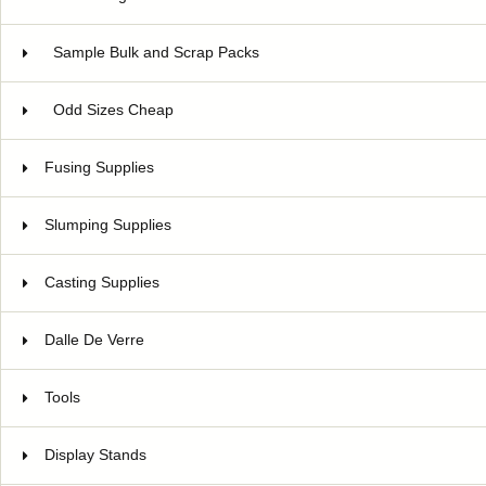
Sample Bulk and Scrap Packs
Odd Sizes Cheap
Fusing Supplies
Slumping Supplies
Casting Supplies
Dalle De Verre
Tools
Display Stands