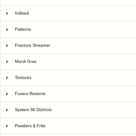
Iridised
Patterns
Fracture Streamer
Mardi Gras
Textures
Fusers Reserve
System 96 Dichroic
Powders & Frits