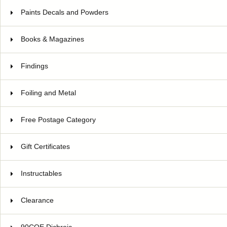
Paints Decals and Powders
Books & Magazines
Findings
Foiling and Metal
Free Postage Category
Gift Certificates
Instructables
Clearance