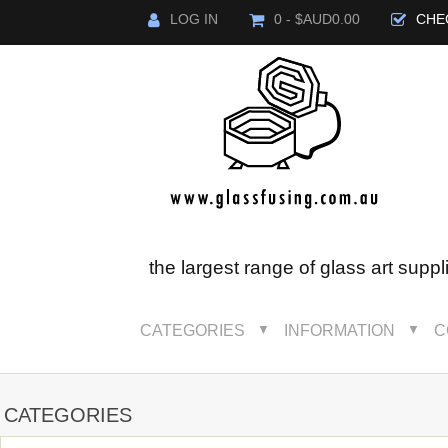
LOG IN
0 - $AUD0.00
CHE
the largest range of glass art suppl
CATEGORIES
INFORMATION
C
▼
▼
CATEGORIES