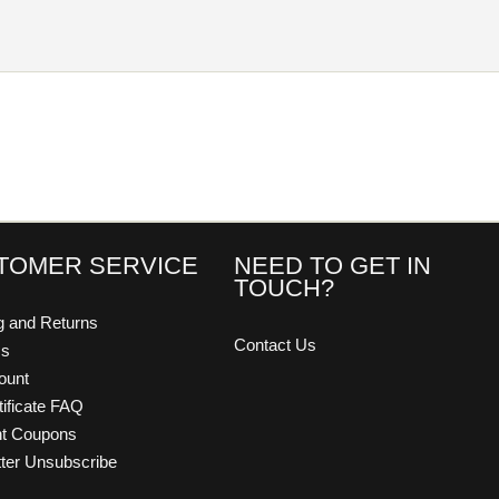
TOMER SERVICE
NEED TO GET IN
TOUCH?
g and Returns
Contact Us
Us
ount
tificate FAQ
nt Coupons
ter Unsubscribe