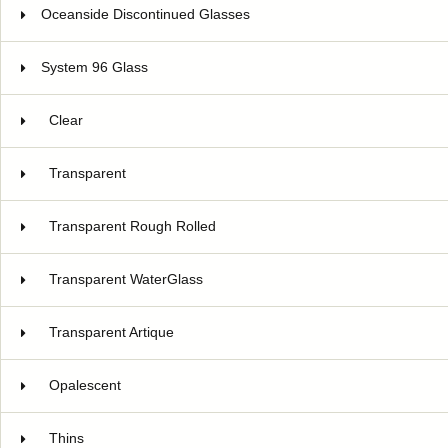
Oceanside Discontinued Glasses
System 96 Glass
Clear
Transparent
Transparent Rough Rolled
Transparent WaterGlass
Transparent Artique
Opalescent
Thins