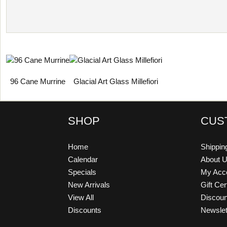
96 Cane Murrine
Glacial Art Glass Millefiori
SHOP
CUS
Home
Shippin
Calendar
About 
Specials
My Acc
New Arrivals
Gift Cer
View All
Discou
Discounts
Newslet