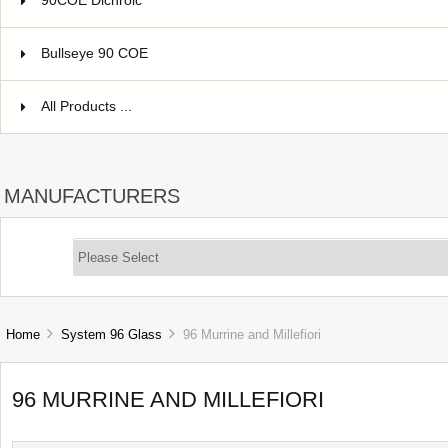
90COE Dichroic
Bullseye 90 COE
All Products ...
MANUFACTURERS
Home
System 96 Glass
96 Murrine and Millefiori
96 MURRINE AND MILLEFIORI