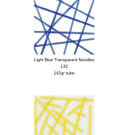
Light Blue Transparent Noodles
132
142gr tube