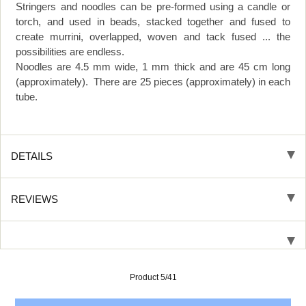
Stringers and noodles can be pre-formed using a candle or
torch, and used in beads, stacked together and fused to
create murrini, overlapped, woven and tack fused ... the
possibilities are endless.
Noodles are 4.5 mm wide, 1 mm thick and are 45 cm long
(approximately). There are 25 pieces (approximately) in each
tube.
DETAILS
REVIEWS
Product 5/41