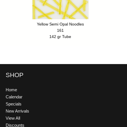
Yellow Semi Opal Noodles
161
142 gr Tube
SHOP
Home
Calendar
Specials
New Arrivals
View All
Discounts