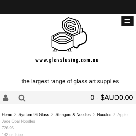
the largest range of glass art supplies
0 - $AUD0.00
Home
System 96 Glass
Stringers & Noodles
Noodles
Apple
Jade Opal Noodles
726-96
142 gr Tube