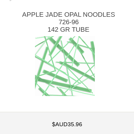
APPLE JADE OPAL NOODLES
726-96
142 GR TUBE
$AUD35.96