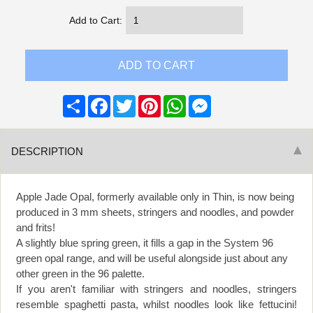
Add to Cart:
Share
Facebook
Twitter
Pinterest
WhatsApp
Messenger
DESCRIPTION
Apple Jade Opal, formerly available only in Thin, is now being
produced in 3 mm sheets, stringers and noodles, and powder
and frits!
A slightly blue spring green, it fills a gap in the System 96
green opal range, and will be useful alongside just about any
other green in the 96 palette.
If you aren't familiar with stringers and noodles, stringers
resemble spaghetti pasta, whilst noodles look like fettucini!