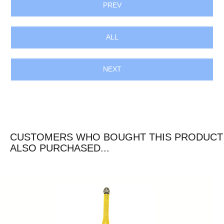
PREV
ALL
NEXT
CUSTOMERS WHO BOUGHT THIS PRODUCT
ALSO PURCHASED...