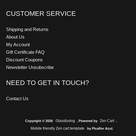
CUSTOMER SERVICE
Shipping and Returns
About Us
My Account
Gift Certificate FAQ
Discount Coupons
Newsletter Unsubscribe
NEED TO GET IN TOUCH?
Contact Us
Glassfusing
Zen Cart
Copyright © 2026
. Powered by
.
Mobile friendly Zen cart template
by Picaflor Azul.