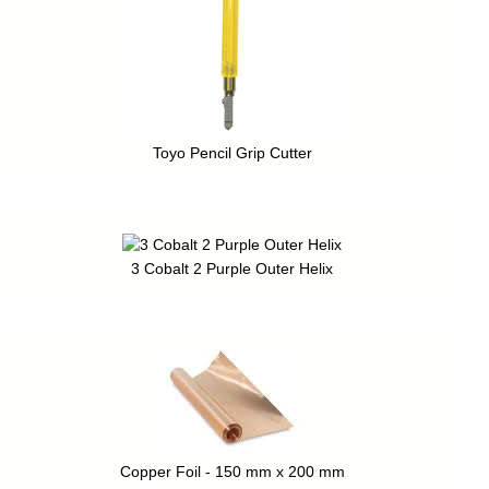
Toyo Pencil Grip Cutter
3 Cobalt 2 Purple Outer Helix
Copper Foil - 150 mm x 200 mm