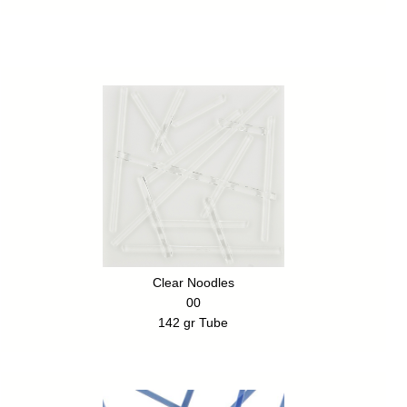
Clear Noodles
00
142 gr Tube